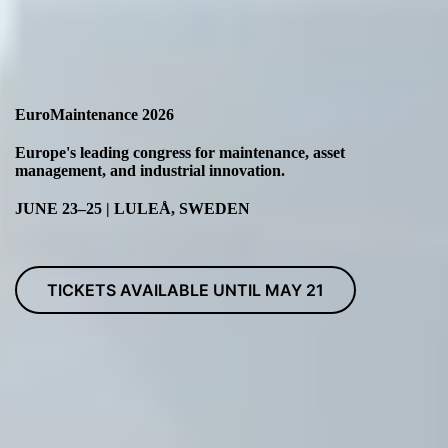
EuroMaintenance 2026
Europe's leading congress for maintenance, asset
management, and industrial innovation.
JUNE 23–25 | LULEÅ, SWEDEN
TICKETS AVAILABLE UNTIL MAY 21